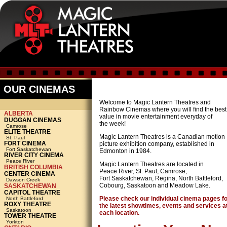
OUR CINEMAS
Welcome to Magic Lantern Theatres and
Rainbow Cinemas where you will find the best
ALBERTA
value in movie entertainment everyday of
DUGGAN CINEMAS
the week!
Camrose
ELITE THEATRE
Magic Lantern Theatres is a Canadian motion
St. Paul
FORT CINEMA
picture exhibition company, established in
Fort Saskatchewan
Edmonton in 1984.
RIVER CITY CINEMA
Peace River
Magic Lantern Theatres are located in
BRITISH COLUMBIA
Peace River, St. Paul, Camrose,
CENTER CINEMA
Fort Saskatchewan, Regina, North Battleford,
Dawson Creek
Cobourg, Saskatoon and Meadow Lake.
SASKATCHEWAN
CAPITOL THEATRE
Please check our individual cinema pages f
North Battleford
ROXY THEATRE
the latest showtimes, events and services a
Saskatoon
each location.
TOWER THEATRE
Yorkton