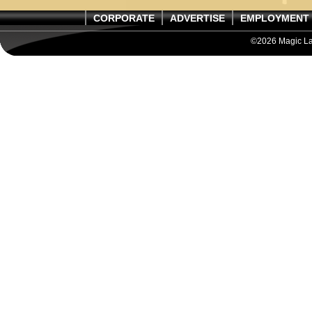
CORPORATE
ADVERTISE
EMPLOYMENT
©2026 Magic La