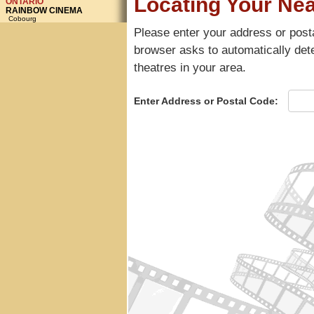
ONTARIO
RAINBOW CINEMA
Cobourg